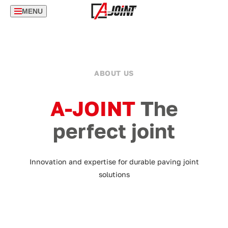
MENU
ABOUT US
A-JOINT
The
perfect joint
Innovation and expertise for durable paving joint
solutions