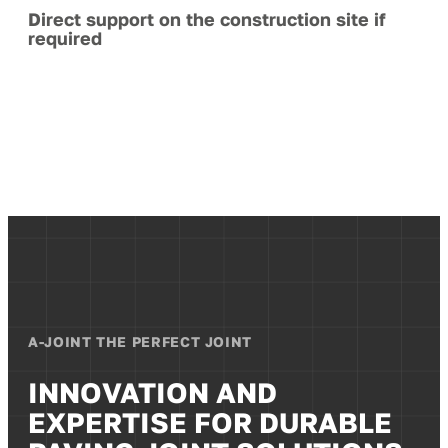
Direct support on the construction site if
required
A-JOINT THE PERFECT JOINT
INNOVATION AND
EXPERTISE FOR DURABLE