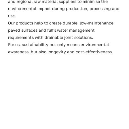
and regional raw material suppliers to minimise the
environmental impact during production, processing and
use.
Our products help to create durable, low-maintenance
paved surfaces and fulfil water management
requirements with drainable joint solutions.
For us, sustainability not only means environmental
awareness, but also longevity and cost-effectiveness.