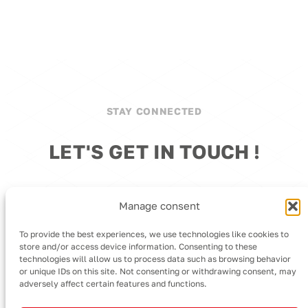
STAY CONNECTED
LET'S GET IN TOUCH !
We're here to assist you with any inquiries.
Manage consent
To provide the best experiences, we use technologies like cookies to
store and/or access device information. Consenting to these
technologies will allow us to process data such as browsing behavior
or unique IDs on this site. Not consenting or withdrawing consent, may
adversely affect certain features and functions.