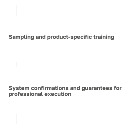
Sampling and product-specific training
System confirmations and guarantees for
professional execution