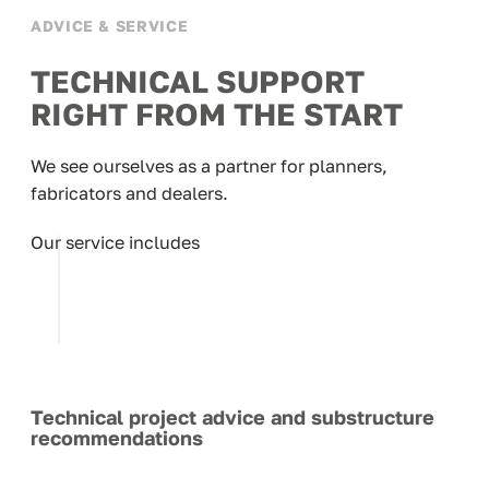
ADVICE & SERVICE
TECHNICAL SUPPORT
RIGHT FROM THE START
We see ourselves as a partner for planners,
fabricators and dealers.
Our service includes
Technical project advice and substructure
recommendations