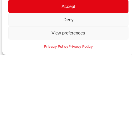
Talk to an expert
Accept
Deny
View preferences
Privacy Policy
Privacy Policy
A-JOINT GmbH
Zülpicher Straße 16
53894 Mechernich
Germany
Contact
+49 (0) 2443 310 206
info@a-joint.de
+49 (0) 2443 310 206