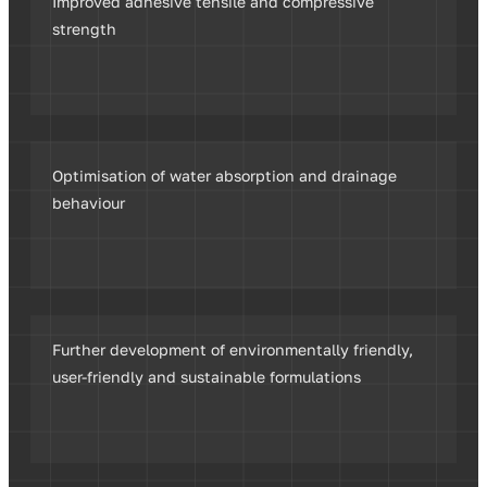
Improved adhesive tensile and compressive
strength
Optimisation of water absorption and drainage
behaviour
Further development of environmentally friendly,
user-friendly and sustainable formulations