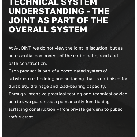
T
E
C
H
N
I
C
A
L
S
Y
S
T
E
M
U
N
D
E
R
S
T
A
N
D
I
N
G
-
T
H
E
J
O
I
N
T
A
S
P
A
R
T
O
F
T
H
E
O
V
E
R
A
L
L
S
Y
S
T
E
M
At A-JOINT, we do not view the joint in isolation, but as
an essential component of the entire patio, road and
path construction.
Each product is part of a coordinated system of
substructure, bedding and surfacing that is optimised for
durability, drainage and load-bearing capacity.
Through intensive practical testing and technical advice
on site, we guarantee a permanently functioning
surfacing construction – from private gardens to public
traffic areas.