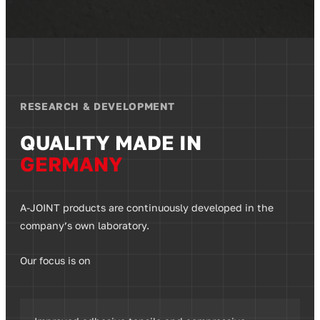
RESEARCH & DEVELOPMENT
QUALITY MADE IN
GERMANY
A-JOINT products are continuously developed in the
company’s own laboratory.
Our focus is on