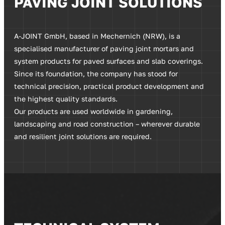
PAVING JOINT SOLUTIONS
A-JOINT GmbH, based in Mechernich (NRW), is a
specialised manufacturer of paving joint mortars and
system products for paved surfaces and slab coverings.
Since its foundation, the company has stood for
technical precision, practical product development and
the highest quality standards.
Our products are used worldwide in gardening,
landscaping and road construction – wherever durable
and resilient joint solutions are required.