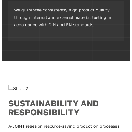
We guarantee consistently high product quality
through internal and external material testing in
accordance with DIN and EN standards.
SUSTAINABILITY AND
RESPONSIBILITY
A-JOINT relies on resource-saving production processes